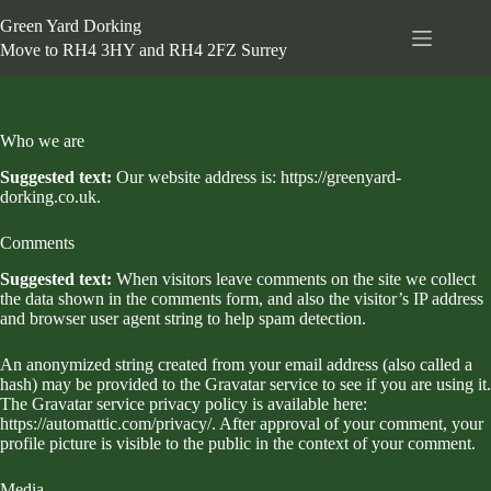
Skip
Green Yard Dorking
to
content
Move to RH4 3HY and RH4 2FZ Surrey
Who we are
Suggested text:
Our website address is: https://greenyard-
dorking.co.uk.
Comments
Suggested text:
When visitors leave comments on the site we collect
the data shown in the comments form, and also the visitor’s IP address
and browser user agent string to help spam detection.
An anonymized string created from your email address (also called a
hash) may be provided to the Gravatar service to see if you are using it.
The Gravatar service privacy policy is available here:
https://automattic.com/privacy/. After approval of your comment, your
profile picture is visible to the public in the context of your comment.
Media