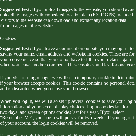
Suggested text:
If you upload images to the website, you should avoid
uploading images with embedded location data (EXIF GPS) included.
Visitors to the website can download and extract any location data
from images on the website.
Cookies
Suggested text:
If you leave a comment on our site you may opt-in to
saving your name, email address and website in cookies. These are for
your convenience so that you do not have to fill in your details again
when you leave another comment. These cookies will last for one year.
If you visit our login page, we will set a temporary cookie to determine
if your browser accepts cookies. This cookie contains no personal data
and is discarded when you close your browser.
When you log in, we will also set up several cookies to save your login
information and your screen display choices. Login cookies last for
two days, and screen options cookies last for a year. If you select
"Remember Me", your login will persist for two weeks. If you log out
of your account, the login cookies will be removed.
If you edit or publish an article, an additional cookie will be saved in