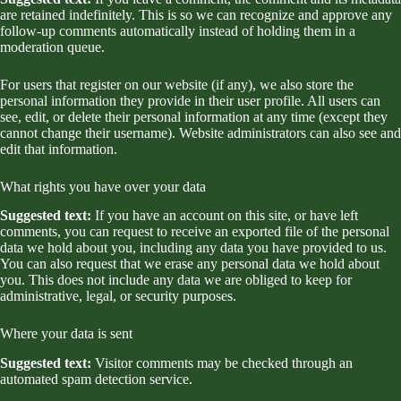
are retained indefinitely. This is so we can recognize and approve any
follow-up comments automatically instead of holding them in a
moderation queue.
For users that register on our website (if any), we also store the
personal information they provide in their user profile. All users can
see, edit, or delete their personal information at any time (except they
cannot change their username). Website administrators can also see and
edit that information.
What rights you have over your data
Suggested text:
If you have an account on this site, or have left
comments, you can request to receive an exported file of the personal
data we hold about you, including any data you have provided to us.
You can also request that we erase any personal data we hold about
you. This does not include any data we are obliged to keep for
administrative, legal, or security purposes.
Where your data is sent
Suggested text:
Visitor comments may be checked through an
automated spam detection service.