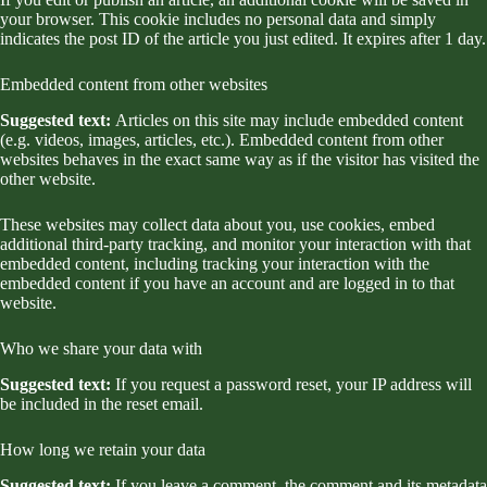
your browser. This cookie includes no personal data and simply
indicates the post ID of the article you just edited. It expires after 1 day.
Embedded content from other websites
Suggested text:
Articles on this site may include embedded content
(e.g. videos, images, articles, etc.). Embedded content from other
websites behaves in the exact same way as if the visitor has visited the
other website.
These websites may collect data about you, use cookies, embed
additional third-party tracking, and monitor your interaction with that
embedded content, including tracking your interaction with the
embedded content if you have an account and are logged in to that
website.
Who we share your data with
Suggested text:
If you request a password reset, your IP address will
be included in the reset email.
How long we retain your data
Suggested text:
If you leave a comment, the comment and its metadata